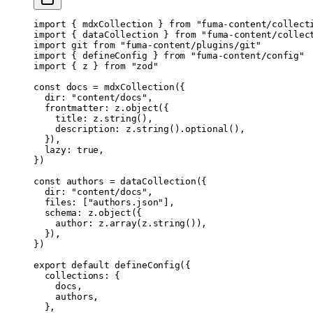
import
 { mdxCollection } 
from
 "fuma-content/collect
import
 { dataCollection } 
from
 "fuma-content/collec
import
 git 
from
 "fuma-content/plugins/git"
import
 { defineConfig } 
from
 "fuma-content/config"
import
 { z } 
from
 "zod"
const
 docs
 =
 mdxCollection
({
  dir: 
"content/docs"
,
  frontmatter: z.
object
({
    title: z.
string
(),
    description: z.
string
().
optional
(),
  }),
  lazy: 
true
,
})
const
 authors
 =
 dataCollection
({
  dir: 
"content/docs"
,
  files: [
"authors.json"
],
  schema: z.
object
({
    author: z.
array
(z.
string
()),
  }),
})
export
 default
 defineConfig
({
  collections: {
    docs,
    authors,
  },