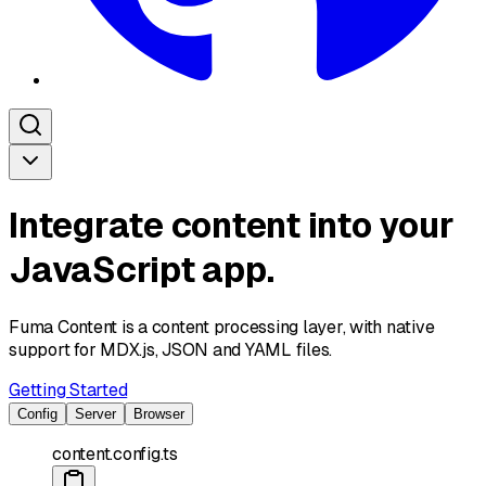
Integrate content into your
JavaScript app.
Fuma Content is a
content processing
layer, with native
support for MDX.js, JSON and YAML files.
Getting Started
Config
Server
Browser
content.config.ts