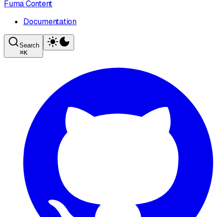
Fuma Content
Documentation
Search
⌘
K